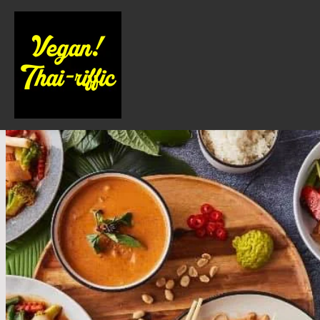
About Us
Locations
Contact Us
Order Online