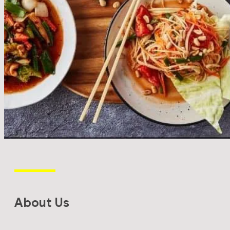
About Us