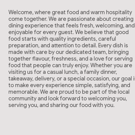
Welcome, where great food and warm hospitality
come together. We are passionate about creating
dining experience that feels fresh, welcoming, and
enjoyable for every guest. We believe that good
food starts with quality ingredients, careful
preparation, and attention to detail. Every dish is
made with care by our dedicated team, bringing
together flavour, freshness, and a love for serving
food that people can truly enjoy. Whether you are
visiting us for a casual lunch, a family dinner,
takeaway, delivery, or a special occasion, our goal i
to make every experience simple, satisfying, and
memorable. We are proud to be part of the local
community and look forward to welcoming you,
serving you, and sharing our food with you.