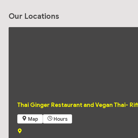
Our Locations
Monday
11:00
am -
2:00
pm
4:00
pm
Thai Ginger Restaurant and Vegan Thai- Rif
-
8:30
pm
 Map
 Hours