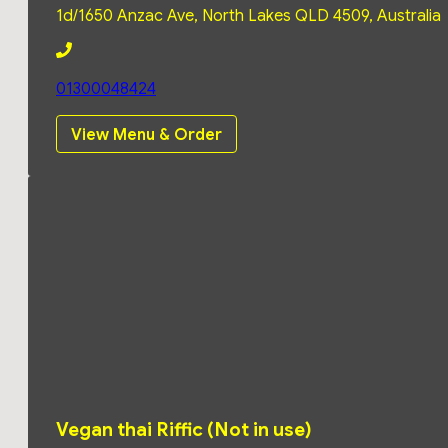
Tuesday
11:00
1d/1650 Anzac Ave, North Lakes QLD 4509, Australia
am -
2:00
pm
01300048424
View Menu & Order
4:00
pm
-
8:30
pm
Monday
11:00
Wednesday
11:00
am -
am -
2:00
2:00
pm
pm
4:00
4:00
pm
Vegan thai Riffic (Not in use)
pm
-